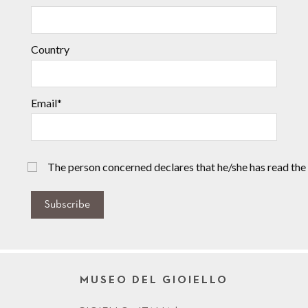
Country
Email*
The person concerned declares that he/she has read the
Subscribe
MUSEO DEL GIOIELLO