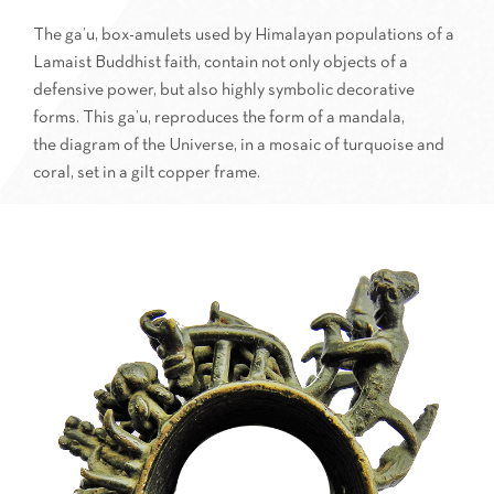
The ga’u, box-amulets used by Himalayan populations of a
Lamaist Buddhist faith, contain not only objects of a
defensive power, but also highly symbolic decorative
forms. This ga’u, reproduces the form of a mandala,
the diagram of the Universe, in a mosaic of turquoise and
coral, set in a gilt copper frame.