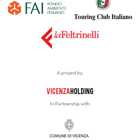
A project by:
In Partnership with: