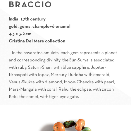
BRACCIO
India, 17th century
gold, gems, champlevé enamel
4.3 x 3.2 cm
Cristina Del Mare collection
In the navaratna amulets, each gem represents a planet
and corresponding divinity: the Sun-Surya is associated
with ruby, Saturn-Shani with blue sapphire, Jupiter-
Brhaspati with topaz, Mercury-Buddha with emerald,
Venus-Skukra with diamond, Moon-Chandra with pearl,
Mars-Mangala with coral, Rahu, the eclipse, with zircon,
Ketu, the comet, with tiger-eye agate.