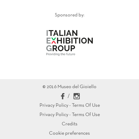
Sponsored by:
© 2016 Museo del Gioiello
/
Privacy Policy - Terms Of Use
Privacy Policy - Terms Of Use
Credits
Cookie preferences