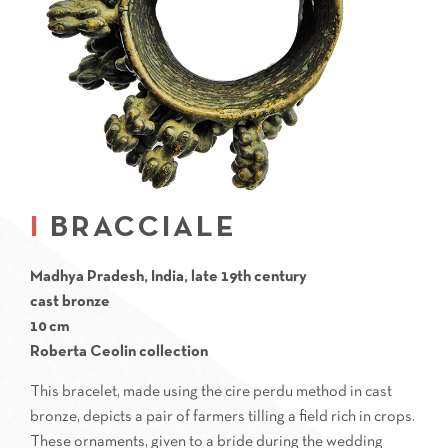
BRACCIALE
Madhya Pradesh, India, late 19th century
cast bronze
10 cm
Roberta Ceolin collection
This bracelet, made using the cire perdu method in cast
bronze, depicts a pair of farmers tilling a field rich in crops.
These ornaments, given to a bride during the wedding