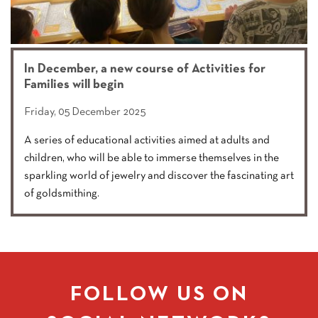
In December, a new course of Activities for
Families will begin
Friday, 05 December 2025
A series of educational activities aimed at adults and
children, who will be able to immerse themselves in the
sparkling world of jewelry and discover the fascinating art
of goldsmithing.
FOLLOW US ON