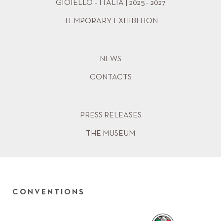
GIOIELLO – ITALIA | 2025 - 2027
TEMPORARY EXHIBITION
NEWS
CONTACTS
PRESS RELEASES
THE MUSEUM
CONVENTIONS