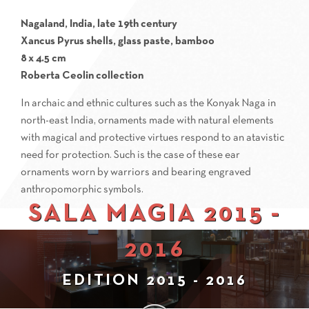
Nagaland, India, late 19th century
Xancus Pyrus shells, glass paste, bamboo
8 x 4.5 cm
Roberta Ceolin collection
In archaic and ethnic cultures such as the Konyak Naga in
north-east India, ornaments made with natural elements
with magical and protective virtues respond to an atavistic
need for protection. Such is the case of these ear
ornaments worn by warriors and bearing engraved
anthropomorphic symbols.
SALA MAGIA 2015 -
2016
EDITION 2015 - 2016