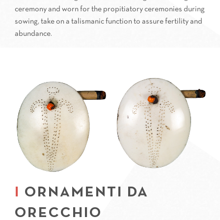
ceremony and worn for the propitiatory ceremonies during
sowing, take on a talismanic function to assure fertility and
abundance.
ORNAMENTI DA
ORECCHIO