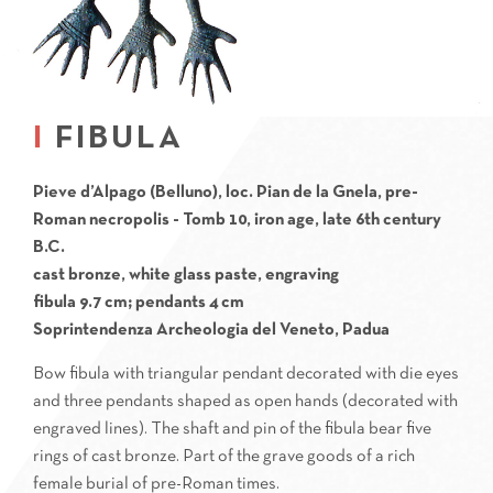
FIBULA
Pieve d’Alpago (Belluno), loc. Pian de la Gnela, pre-
Roman necropolis - Tomb 10, iron age, late 6th century
B.C.
cast bronze, white glass paste, engraving
fibula 9.7 cm; pendants 4 cm
Soprintendenza Archeologia del Veneto, Padua
Bow fibula with triangular pendant decorated with die eyes
and three pendants shaped as open hands (decorated with
engraved lines). The shaft and pin of the fibula bear five
rings of cast bronze. Part of the grave goods of a rich
female burial of pre-Roman times.