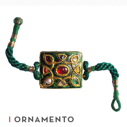
ORNAMENTO