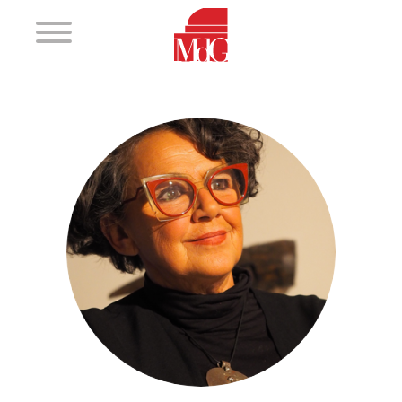
Magic
2017 - 2018