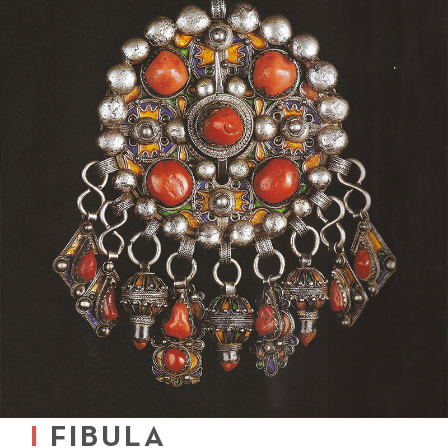
FIBULA