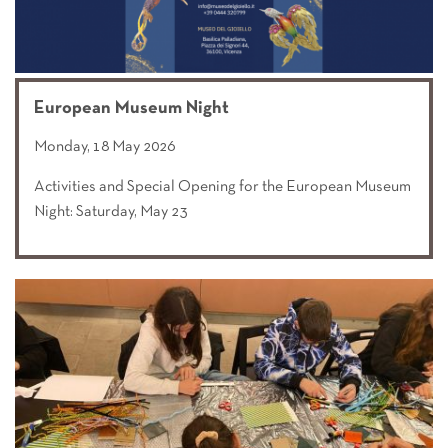
European Museum Night
Monday, 18 May 2026
Activities and Special Opening for the European Museum
Night: Saturday, May 23