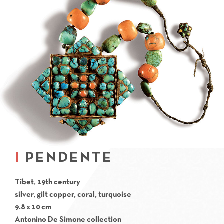
PENDENTE
Tibet, 19th century
silver, gilt copper, coral, turquoise
9.8 x 10 cm
Antonino De Simone collection