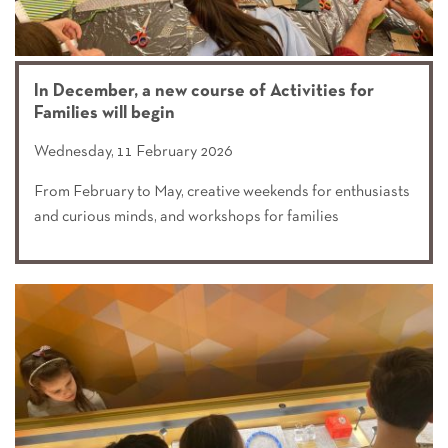
In December, a new course of Activities for
Families will begin
Wednesday, 11 February 2026
From February to May, creative weekends for enthusiasts
and curious minds, and workshops for families