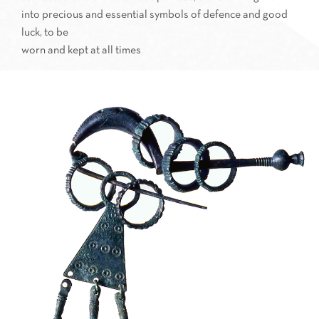
into precious and essential symbols of defence and good
luck, to be
worn and kept at all times