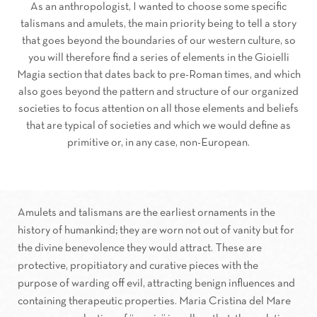
As an anthropologist, I wanted to choose some specific
talismans and amulets, the main priority being to tell a story
that goes beyond the boundaries of our western culture, so
you will therefore find a series of elements in the Gioielli
Magia section that dates back to pre-Roman times, and which
also goes beyond the pattern and structure of our organized
societies to focus attention on all those elements and beliefs
that are typical of societies and which we would define as
primitive or, in any case, non-European.
Amulets and talismans are the earliest ornaments in the
history of humankind; they are worn not out of vanity but for
the divine benevolence they would attract. These are
protective, propitiatory and curative pieces with the
purpose of warding off evil, attracting benign influences and
containing therapeutic properties. Maria Cristina del Mare