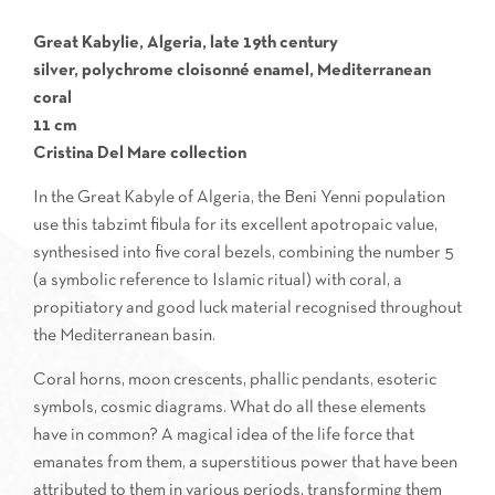
Great Kabylie, Algeria, late 19th century
silver, polychrome cloisonné enamel, Mediterranean
coral
11 cm
Cristina Del Mare collection
In the Great Kabyle of Algeria, the Beni Yenni population
use this tabzimt fibula for its excellent apotropaic value,
synthesised into five coral bezels, combining the number 5
(a symbolic reference to Islamic ritual) with coral, a
propitiatory and good luck material recognised throughout
the Mediterranean basin.
Coral horns, moon crescents, phallic pendants, esoteric
symbols, cosmic diagrams. What do all these elements
have in common? A magical idea of the life force that
emanates from them, a superstitious power that have been
attributed to them in various periods, transforming them