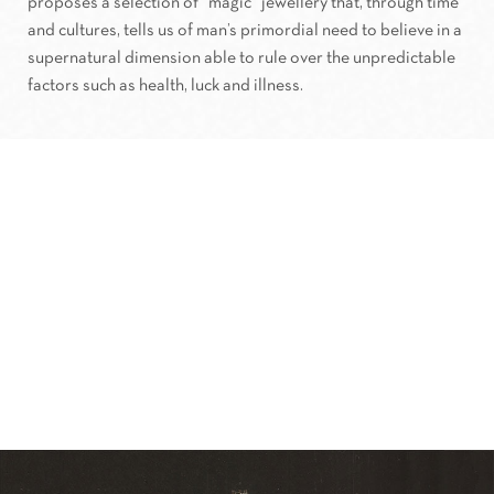
proposes a selection of “magic” jewellery that, through time
and cultures, tells us of man’s primordial need to believe in a
supernatural dimension able to rule over the unpredictable
factors such as health, luck and illness.