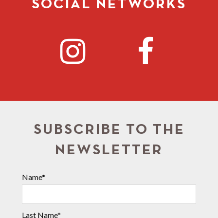
SOCIAL NETWORKS
SUBSCRIBE TO THE
NEWSLETTER
Name*
Last Name*