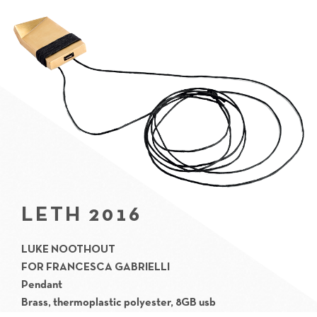
LETH 2016
LUKE NOOTHOUT
FOR
FRANCESCA GABRIELLI
Pendant
Brass, thermoplastic polyester, 8GB usb