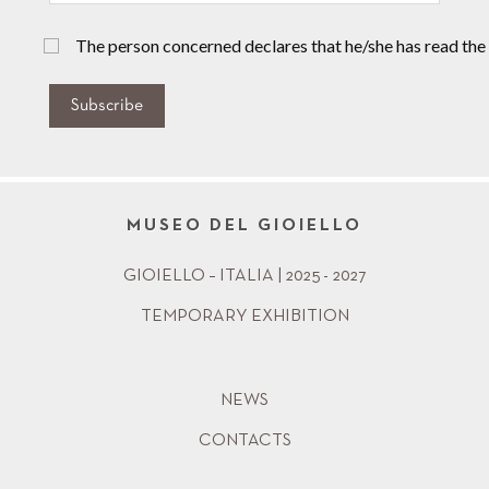
The person concerned declares that he/she has read the
Subscribe
MUSEO DEL GIOIELLO
GIOIELLO – ITALIA | 2025 - 2027
TEMPORARY EXHIBITION
NEWS
CONTACTS