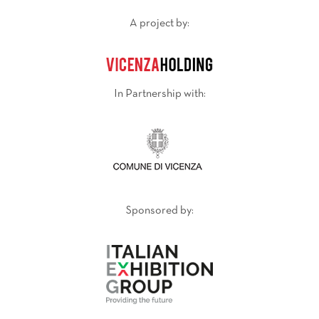
A project by:
In Partnership with:
Sponsored by: