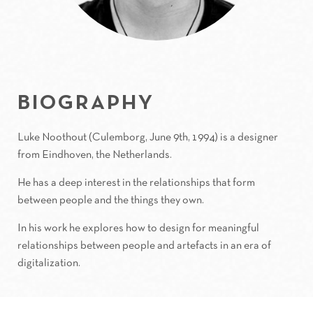
BIOGRAPHY
Luke Noothout (Culemborg, June 9th, 1994) is a designer
from Eindhoven, the Netherlands.
He has a deep interest in the relationships that form
between people and the things they own.
In his work he explores how to design for meaningful
relationships between people and artefacts in an era of
digitalization.