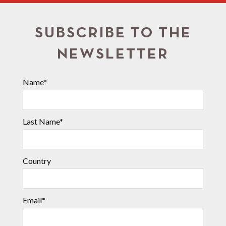
SUBSCRIBE TO THE
NEWSLETTER
Name*
Last Name*
Country
Email*