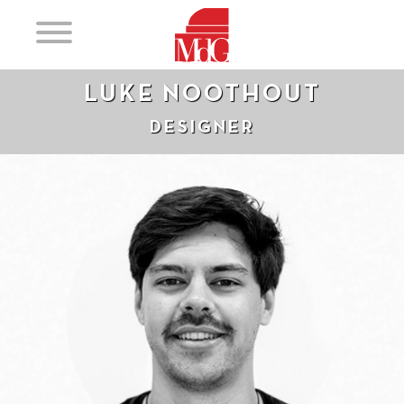
LUKE NOOTHOUT
DESIGNER