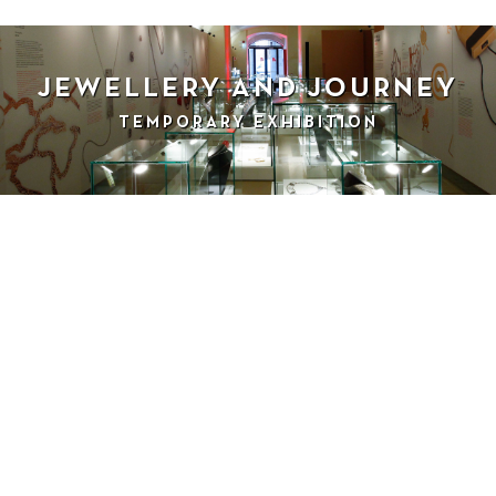
JEWELLERY AND JOURNEY
TEMPORARY EXHIBITION