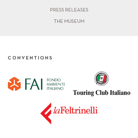
PRESS RELEASES
THE MUSEUM
CONVENTIONS