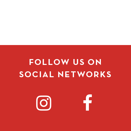
FOLLOW US ON
SOCIAL NETWORKS