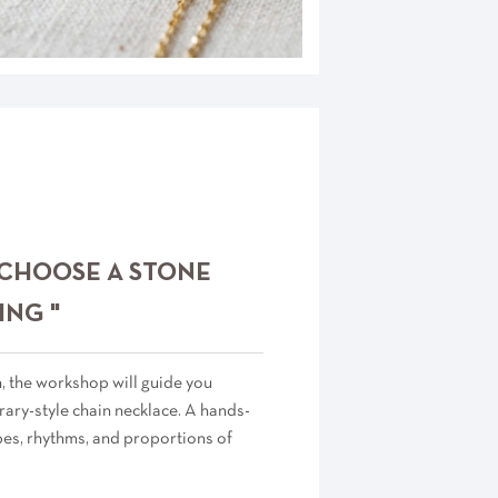
 CHOOSE A STONE
ING "
n, the workshop will guide you
ary-style chain necklace. A hands-
pes, rhythms, and proportions of