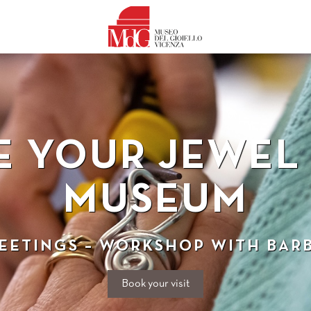
E YOUR JEWEL 
MUSEUM
MEETINGS – WORKSHOP WITH BAR
Book your visit