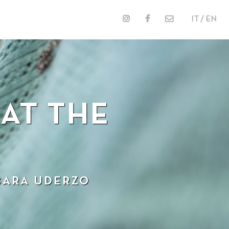
IT / EN
AT THE
BARA UDERZO