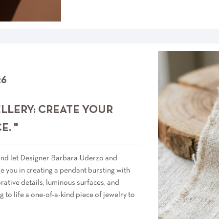
26
ELLERY: CREATE YOUR
. "
 and let Designer Barbara Uderzo and
 you in creating a pendant bursting with
rative details, luminous surfaces, and
g to life a one-of-a-kind piece of jewelry to