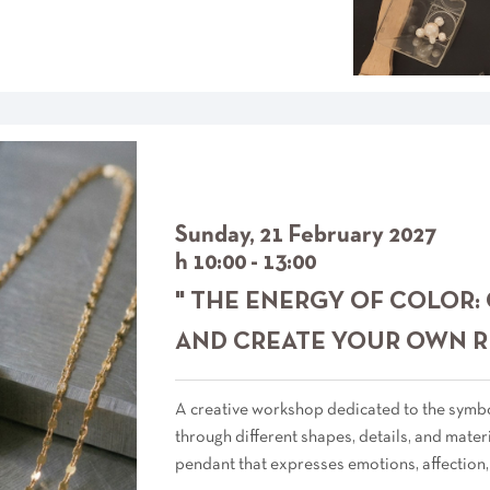
Sunday, 21 February 2027
h 10:00 - 13:00
" THE ENERGY OF COLOR:
AND CREATE YOUR OWN R
A creative workshop dedicated to the symbol
through different shapes, details, and materi
pendant that expresses emotions, affection,