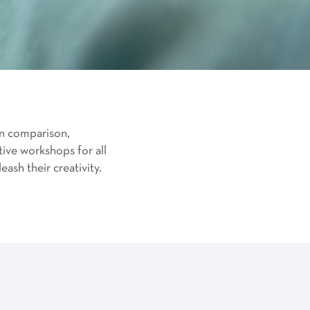
on comparison,
ive workshops for all
ash their creativity.