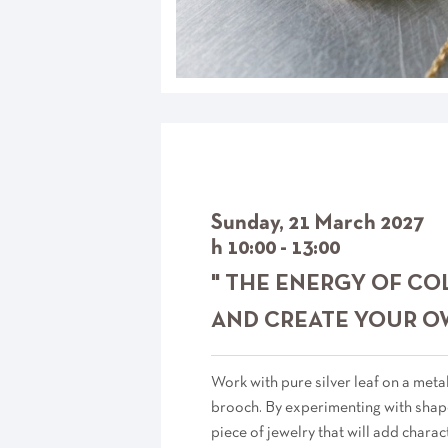
Sunday, 21 March 2027
h 10:00 - 13:00
" THE ENERGY OF CO
AND CREATE YOUR O
Work with pure silver leaf on a metal
brooch. By experimenting with shape
piece of jewelry that will add charac