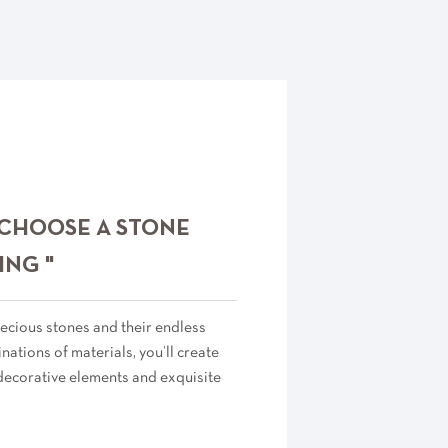
 CHOOSE A STONE
ING "
ecious stones and their endless
ations of materials, you’ll create
decorative elements and exquisite