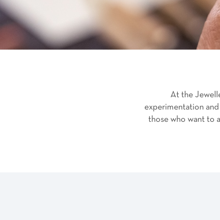
At the Jewell
experimentation and 
those who want to ap