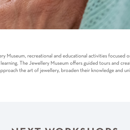
ery Museum, recreational and educational activities focused 
learning. The Jewellery Museum offers guided tours and creat
proach the art of jewellery, broaden their knowledge and unle