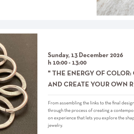
Sunday, 13 December 2026
h 10:00 - 13:00
" THE ENERGY OF COLOR:
AND CREATE YOUR OWN R
From assembling the links to the final desig
through the process of creating a contempor
on experience that lets you explore the sha
jewelry.