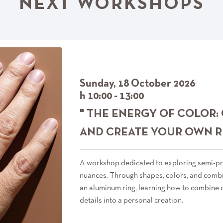
NEXT WORKSHOPS
Sunday, 18 October 2026
h 10:00 - 13:00
" THE ENERGY OF COLOR:
AND CREATE YOUR OWN R
A workshop dedicated to exploring semi-pr
nuances. Through shapes, colors, and combin
an aluminum ring, learning how to combine 
details into a personal creation.