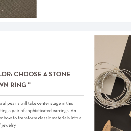
LOR: CHOOSE A STONE
WN RING "
ral pearls will take center stage in this
ing a pair of sophisticated earrings. An
er how to transform classic materials into a
 jewelry.