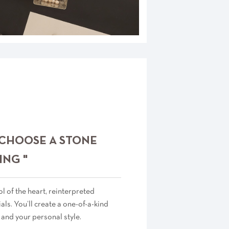
 CHOOSE A STONE
ING "
 of the heart, reinterpreted
als. You’ll create a one-of-a-kind
 and your personal style.