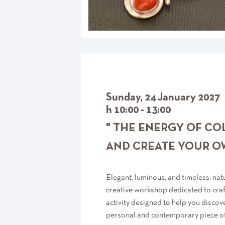
Sunday, 24 January 2027
h 10:00 - 13:00
" THE ENERGY OF CO
AND CREATE YOUR O
Elegant, luminous, and timeless: natu
creative workshop dedicated to craft
activity designed to help you discov
personal and contemporary piece of