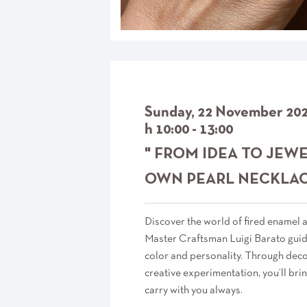
Sunday, 22 November 20
h 10:00 - 13:00
" FROM IDEA TO JEW
OWN PEARL NECKLACE
Discover the world of fired enamel
Master Craftsman Luigi Barato guide
color and personality. Through deco
creative experimentation, you’ll brin
carry with you always.