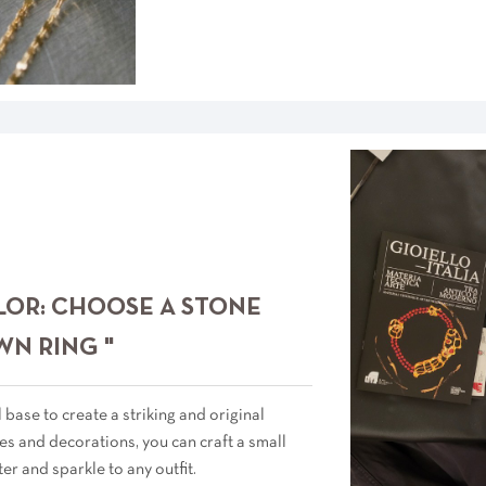
LOR: CHOOSE A STONE
WN RING "
 base to create a striking and original
s and decorations, you can craft a small
ter and sparkle to any outfit.