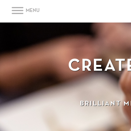
MENU
CREAT
BRILLIANT 